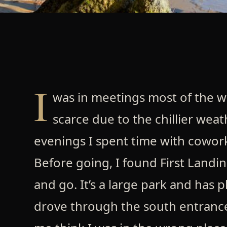
I
was in meetings most of the w
scarce due to the chillier weat
evenings I spent time with cowork
Before going, I found First Landi
and go. It’s a large park and has p
drove through the south entrance.