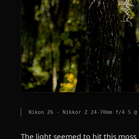
Nikon Z6 - Nikkor Z 24-70mm f/4 S @
The light seemed to hit this moss 