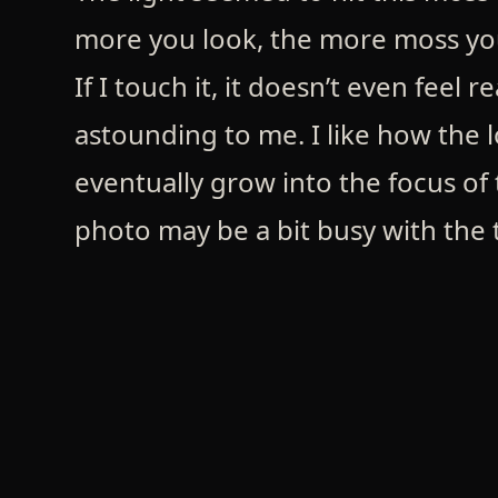
more you look, the more moss you 
If I touch it, it doesn’t even feel r
astounding to me. I like how the l
eventually grow into the focus of t
photo may be a bit busy with the t