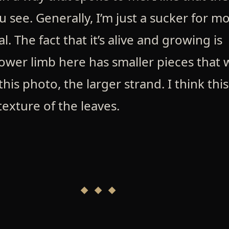
see. Generally, I’m just a sucker for mo
eal. The fact that it’s alive and growing is
ower limb here has smaller pieces that w
his photo, the larger strand. I think this
exture of the leaves.