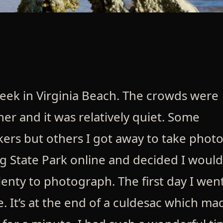
eek in Virginia Beach. The crowds were
her and it was relatively quiet. Some
ers but others I got away to take photo
ng State Park online and decided I would
lenty to photograph. The first day I went
 It’s at the end of a culdesac which ma