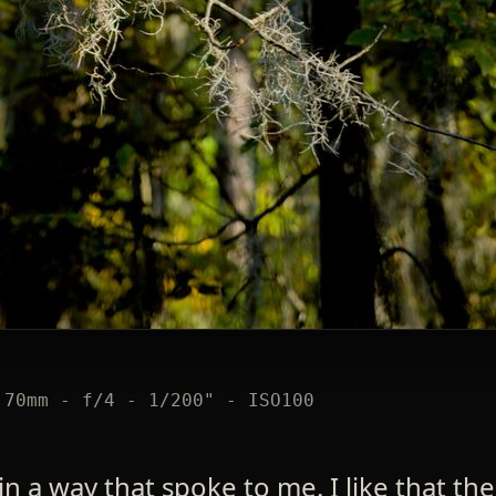
 70mm - f/4 - 1/200" - ISO100
in a way that spoke to me. I like that the