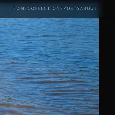
HOME
COLLECTIONS
POSTS
ABOUT