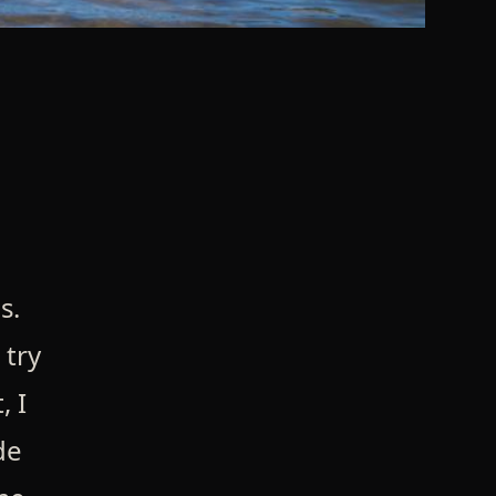
s.
 try
, I
de