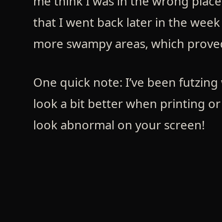
me think I was in the wrong place
that I went back later in the wee
more swampy areas, which prove
One quick note: I’ve been futzing 
look a bit better when printing or
look abnormal on your screen!