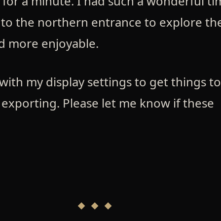
 for a minute. I had such a wonderful t
k to the northern entrance to explore th
d more enjoyable.
with my display settings to get things t
 exporting. Please let me know if these